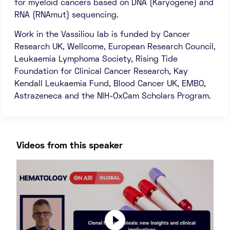
for myeloid cancers based on DNA (Karyogene) and
RNA (RNAmut) sequencing.
Work in the Vassiliou lab is funded by Cancer
Research UK, Wellcome, European Research Council,
Leukaemia Lymphoma Society, Rising Tide
Foundation for Clinical Cancer Research, Kay
Kendall Leukaemia Fund, Blood Cancer UK, EMBO,
Astrazeneca and the NIH-OxCam Scholars Program.
Videos from this speaker