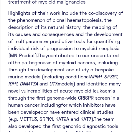
treatment of myeloid malignancies.
Highlights of their work include the co-discovery of
the phenomenon of clonal haematopoiesis, the
description of its natural history, the mapping of
its causes and consequences and the development
of multiparameter predictive tools for quantifying
individual risk of progression to myeloid neoplasia
(MN-Predict).Theycontributed to our understated
ofthe pathogenesis of myeloid cancers, including
through the development and study ofbespoke
murine models (including conditional
NPM1
,
SF3B1,
IDH1, DNMT3A
and
UTX
models) and identified many
novel vulnerabilities of acute myeloid leukaemia
through the first genome-wide CRISPR screen in a
human cancer,includingfor which inhibitors have
been developedor have entered clinical studies
(e.g. METTL3, SRPK1, KAT2A and KAT7).The team
also developed the first genomic diagnostic tools