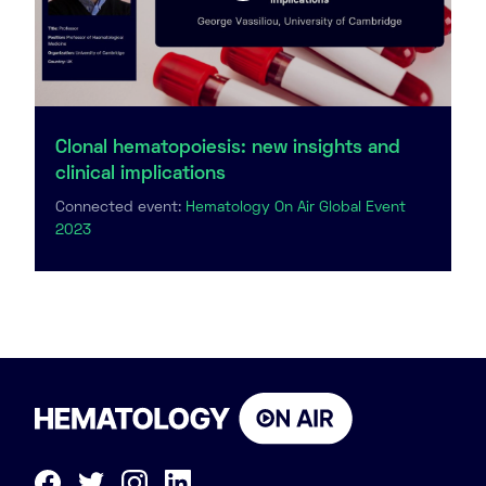
Clonal hematopoiesis: new insights and
clinical implications
Connected event:
Hematology On Air Global Event
2023