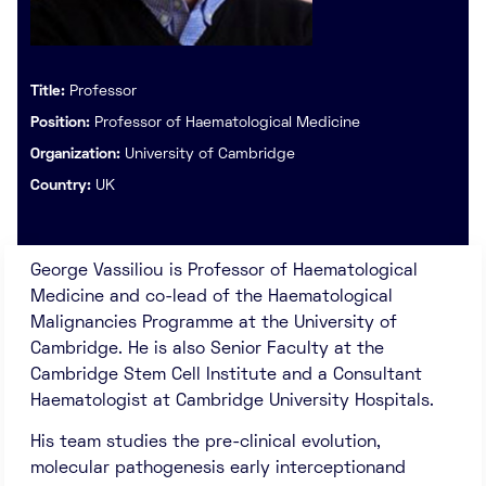
Title:
Professor
Position:
Professor of Haematological Medicine
Organization:
University of Cambridge
Country:
UK
George Vassiliou is Professor of Haematological
Medicine and co-lead of the Haematological
Malignancies Programme at the University of
Cambridge. He is also Senior Faculty at the
Cambridge Stem Cell Institute and a Consultant
Haematologist at Cambridge University Hospitals.
His team studies the pre-clinical evolution,
molecular pathogenesis early interceptionand