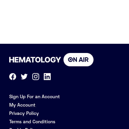
Sign Up For an Account
My Account
Privacy Policy
Terms and Conditions