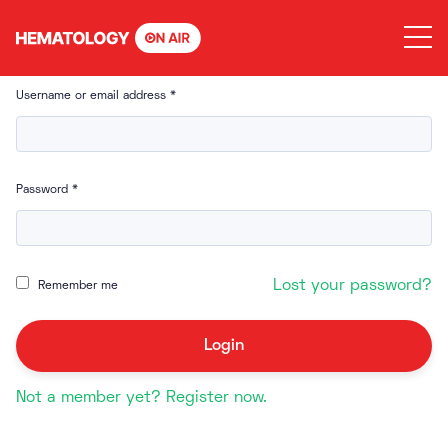
Skip
to
content
Username or email address
*
Password
*
Lost your password?
Remember me
Not a member yet? Register now.