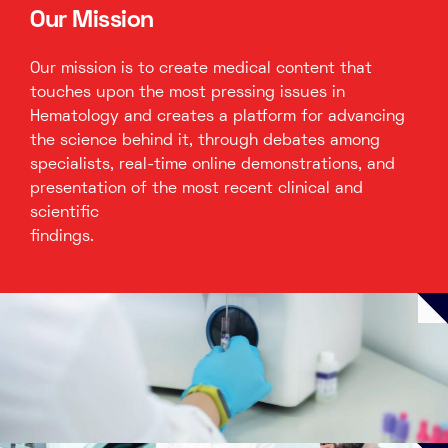
Our Mission
Our mission is to create medical content that
touches upon the most pressing issues in
Hematology and creates a platform for advancing
the science behind it, through debates among
specialists, real-time online demonstrations, and
presentation of the most recent clinical and
scientific
findings.