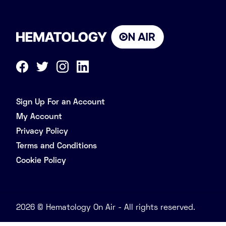
Sign Up For an Account
My Account
Privacy Policy
Terms and Conditions
Cookie Policy
2026 © Hematology On Air - All rights reserved.