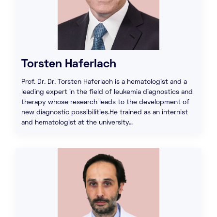
Torsten Haferlach
Prof. Dr. Dr. Torsten Haferlach is a hematologist and a
leading expert in the field of leukemia diagnostics and
therapy whose research leads to the development of
new diagnostic possibilities.He trained as an internist
and hematologist at the university…