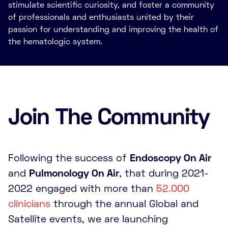
stimulate scientific curiosity, and foster a community
of professionals and enthusiasts united by their
passion for understanding and improving the health of
the hematologic system.
Join The Community
Following the success of
Endoscopy On Air
and
Pulmonology On Air
, that during 2021-
2022 engaged with more than
52.000
clinicians
through the annual Global and
Satellite events, we are launching