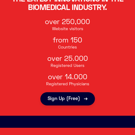
BIOMEDICAL INDUSTRY.
over 250,000
Website visitors
from 150
Countries
over 25.000
Registered Users
over 14.000
Registered Physicians
Sign Up (Free)