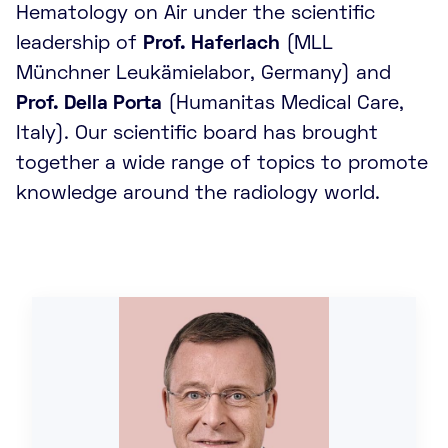
Hematology on Air under the scientific
leadership of
Prof. Haferlach
(MLL
Münchner Leukämielabor, Germany) and
Prof. Della Porta
(Humanitas Medical Care,
Italy). Our scientific board has brought
together a wide range of topics to promote
knowledge around the radiology world.
d