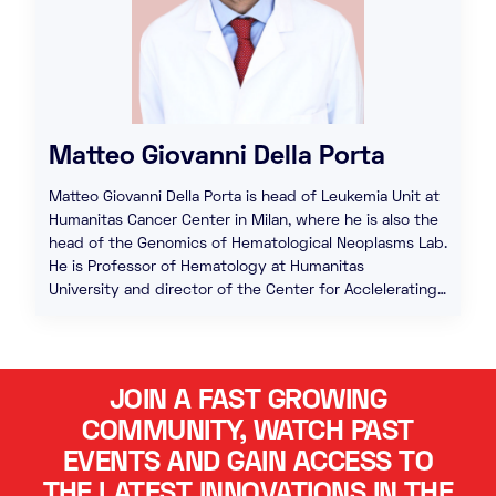
Matteo Giovanni Della Porta
Matteo Giovanni Della Porta is head of Leukemia Unit at
Humanitas Cancer Center in Milan, where he is also the
head of the Genomics of Hematological Neoplasms Lab.
He is Professor of Hematology at Humanitas
University and director of the Center for Acclelerating…
JOIN A FAST GROWING
COMMUNITY, WATCH PAST
EVENTS AND GAIN ACCESS TO
THE LATEST INNOVATIONS IN THE