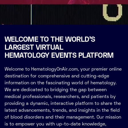
WELCOME TO THE WORLD’S
LARGEST VIRTUAL
HEMATOLOGY EVENTS PLATFORM
Welcome to HematologyOnAir.com, your premier online
destination for comprehensive and cutting-edge
information on the fascinating world of hematology.
We are dedicated to bridging the gap between
medical professionals, researchers, and patients by
providing a dynamic, interactive platform to share the
latest advancements, trends, and insights in the field
of blood disorders and their management. Our mission
is to empower you with up-to-date knowledge,