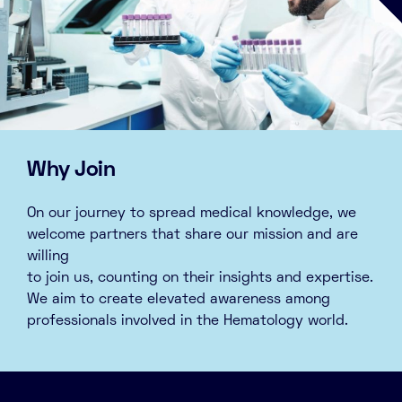
Why Join
On our journey to spread medical knowledge, we
welcome partners that share our mission and are
willing
to join us, counting on their insights and expertise.
We aim to create elevated awareness among
professionals involved in the Hematology world.