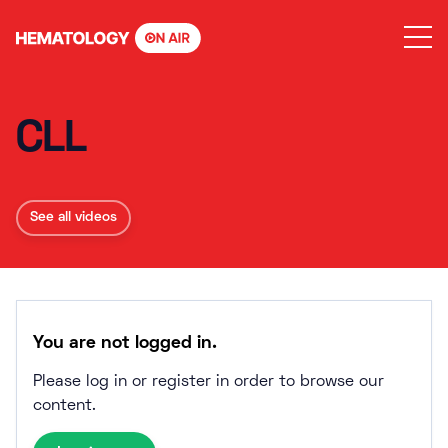
Skip
to
content
CLL
See all videos
You are not logged in.
Please log in or register in order to browse our
content.