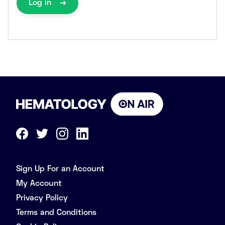
Log in
Sign Up For an Account
My Account
Privacy Policy
Terms and Conditions