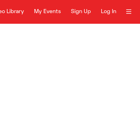
eo Library
My Events
Sign Up
Log In