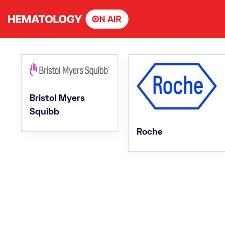
Skip
to
content
Bristol Myers
Squibb
Roche