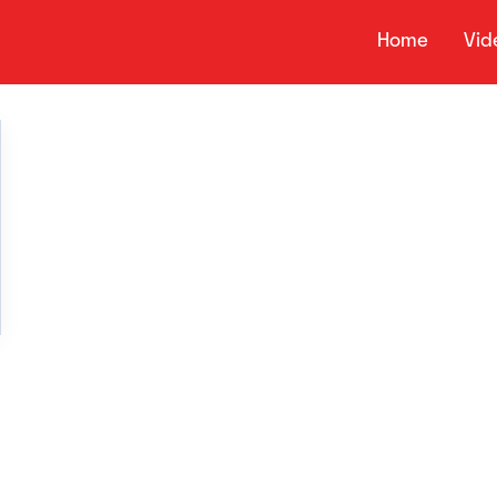
Home
Vid